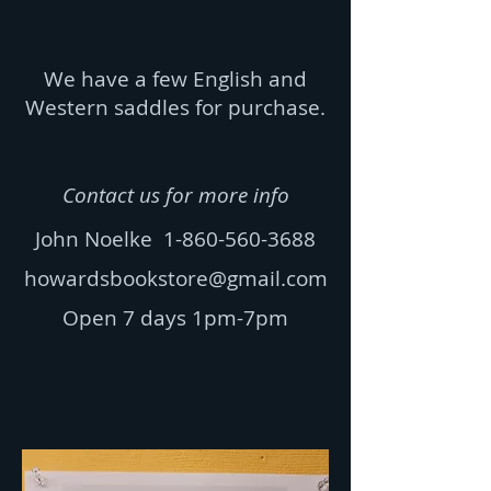
We have a few English and
Western saddles for purchase.
Contact us for more info
John Noelke
1-860-560-3688
howardsbookstore@gmail.com
Open 7 days 1pm-7pm