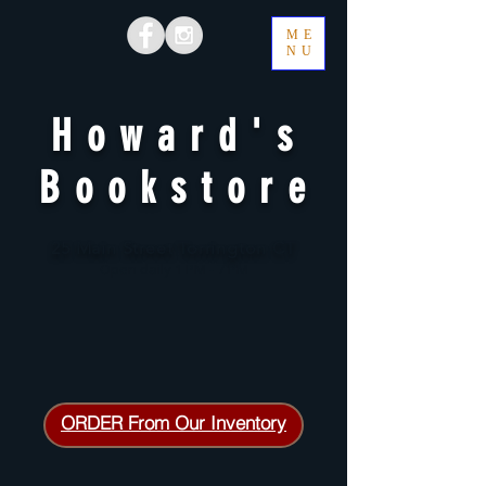
ME
NU
Howard's
Bookstore
25 Main Street Torrington CT
Open daily 1 PM - 7 PM
ORDER From Our Inventory