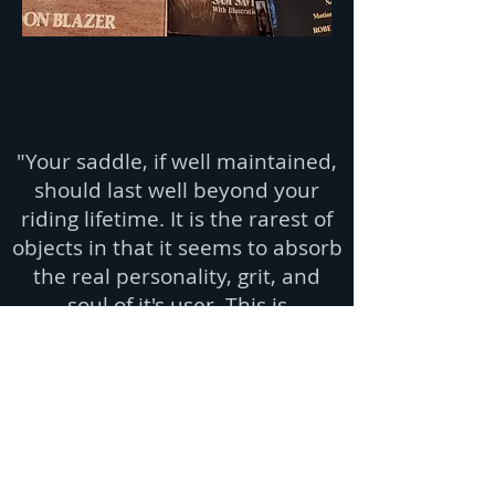
"Your saddle, if well maintained,
should last well beyond your
riding lifetime. It is the rarest of
objects in that it seems to absorb
the real personality, grit, and
soul of it's user. This is
transferred to the next user and
so on, becoming a living story
across decades. Well made
saddles ain't fragile but you need
to take care of em'!" - cowboy
wisdom