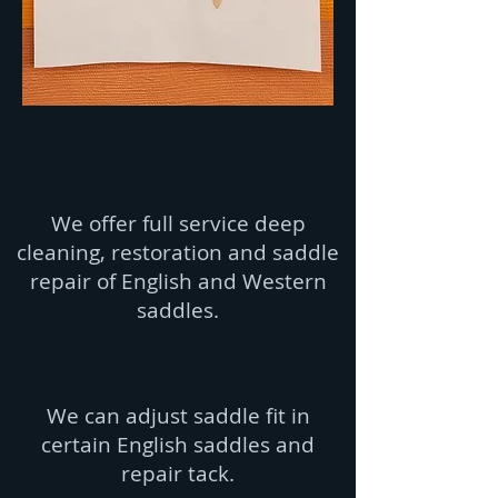
We offer full service deep
cleaning, restoration and saddle
repair of English and Western
saddles.
We can adjust saddle fit in
certain English saddles and
repair tack.