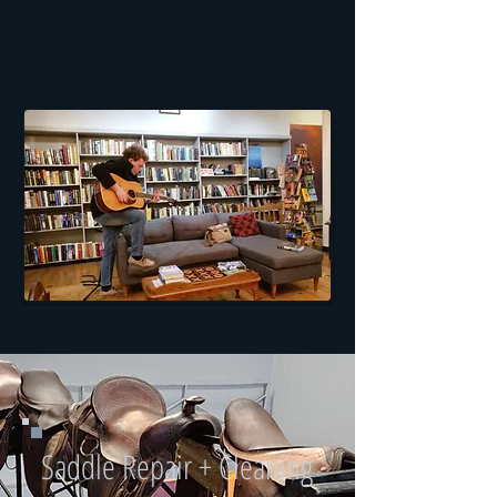
Saddle Repair + Cleaning