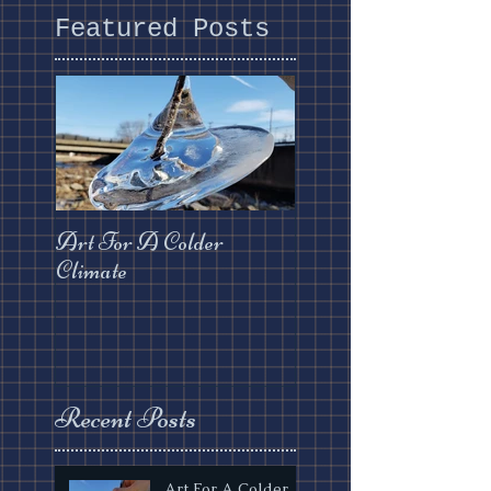
Featured Posts
Art For A Colder
Climate
Recent Posts
Art For A Colder