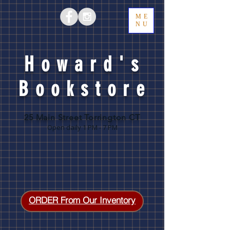
ME
NU
Howard's
Bookstore
25 Main Street Torrington CT
Open daily 1 PM - 7 PM
ORDER From Our Inventory