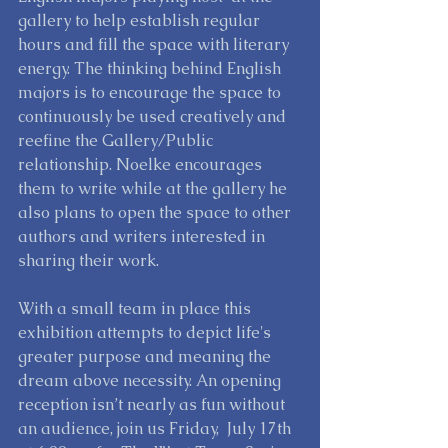
gallery to help establish regular 
hours and fill the space with literary 
energy. The thinking behind English 
majors is to encourage the space to 
continuously be used creatively and 
reefine the Gallery/Public 
relationship. Noelke encourages 
them to write while at the gallery he 
also plans to open the space to other 
authors and writers interested in 
sharing their work. 
With a small team in place this 
exhibition attempts to depict life's 
greater purpose and meaning the 
dream above necessity. An opening 
reception isn’t nearly as fun without 
an audience, join us Friday,  July 17th 