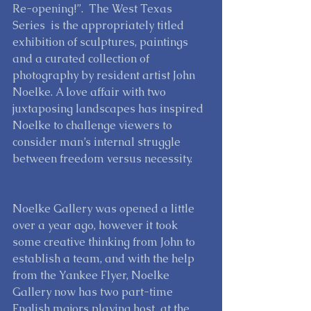
Re-opening!”.  The West Texas 
Series  is the appropriately titled 
exhibition of sculptures, paintings 
and a curated collection of 
photography by resident artist John 
Noelke. A love affair with two 
juxtaposing landscapes has inspired 
Noelke to challenge viewers to 
consider man’s internal struggle 
between freedom versus necessity.   
Noelke Gallery was opened a little 
over a year ago, however it took 
some creative thinking from John to 
establish a team, and with the help 
from the Yankee Flyer, Noelke 
Gallery now has two part-time 
English majors playing host  at the 