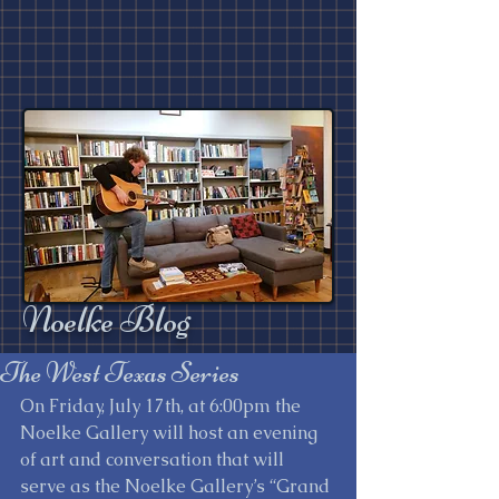
Noelke Blog
The West Texas Series
On Friday, July 17th, at 6:00pm the 
Noelke Gallery will host an evening 
of art and conversation that will 
serve as the Noelke Gallery’s “Grand 